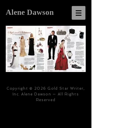
Alene Dawson
Copyright © 2026 Gold Star Writer,
Inc. Alene Dawson — All Rights
Reserved